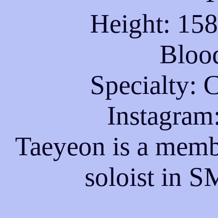
Height: 15
Bloo
Specialty: 
Instagram
Taeyeon is a memb
soloist in S