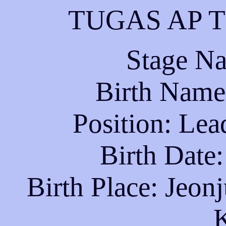
TUGAS AP T
Stage N
Birth Name
Position: Lea
Birth Date
Birth Place: Jeonj